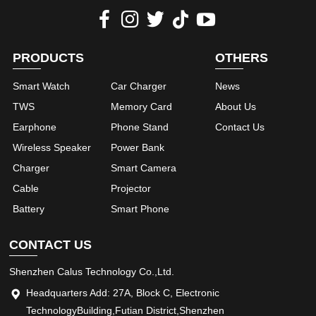
PRODUCTS
OTHERS
Smart Watch
Car Charger
News
TWS
Memory Card
About Us
Earphone
Phone Stand
Contact Us
Wireless Speaker
Power Bank
Charger
Smart Camera
Cable
Projector
Battery
Smart Phone
CONTACT US
Shenzhen Calus Technology Co.,Ltd.
Headquarters Add: 27A, Block C, Electronic
TechnologyBuilding,Futian District,Shenzhen