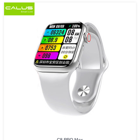
C8 PRO Max