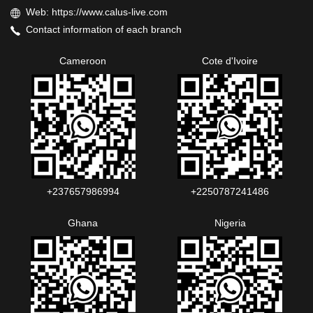
Web: https://www.calus-live.com
Contact information of each branch
Cameroon
Cote d'Ivoire
+237657986994‬‬
+2250787241486‬‬
Ghana
Nigeria