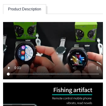
Product Description