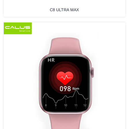
C8 ULTRA MAX