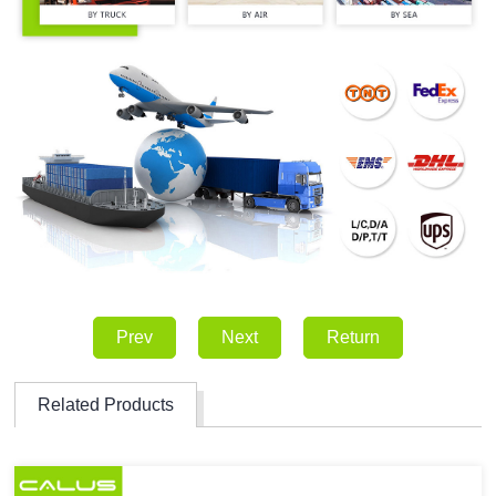
Prev
Next
Return
Related Products