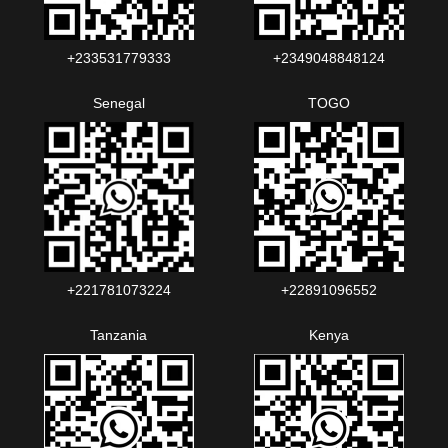
+233531779333
+2349048848124‬‬‬
Senegal
TOGO
+221781073224‬‬
+22891096552‬‬‬‬
Tanzania
Kenya