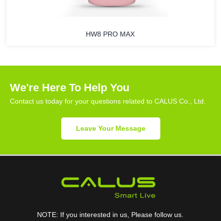
HW8 PRO MAX
We're Here To Help You
Contact us today for your questions related to CALUS Co., Ltd.
Leave Your Message
NOTE: If you interested in us, Please follow us.