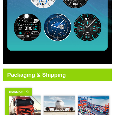
Packaging & Shipping