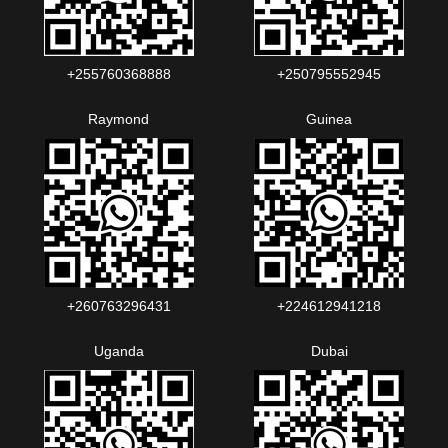
+255760368888
+250795552945
Raymond
Guinea
+260763296431
+224612941218
Uganda
Dubai