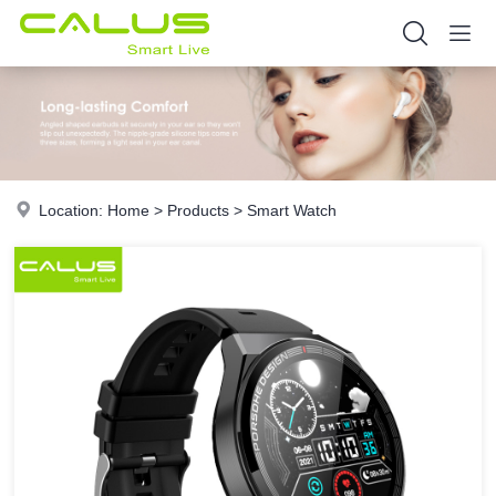
Location:
Home
>
Products
>
Smart Watch