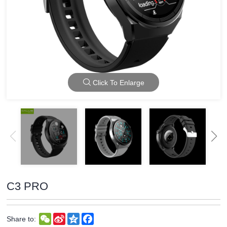
Click To Enlarge
C3 PRO
WeChat
Sina
Qzone
Facebook
Share to:
Weibo