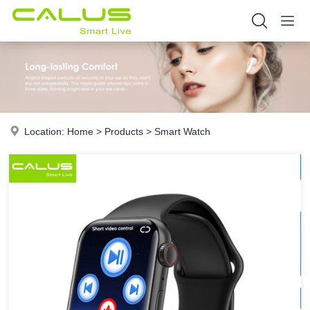
Location:
Home
>
Products
>
Smart Watch