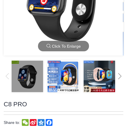
Click To Enlarge
C8 PRO
WeChat
Sina
Qzone
Facebook
Share to:
Weibo