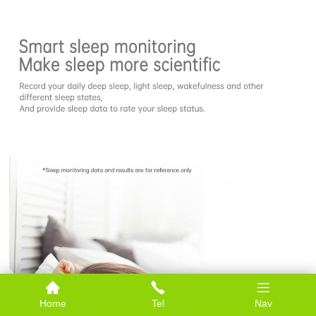
Home
Tel
Nav