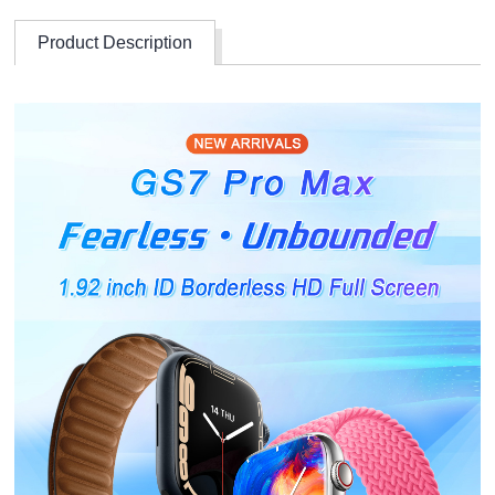
Product Description